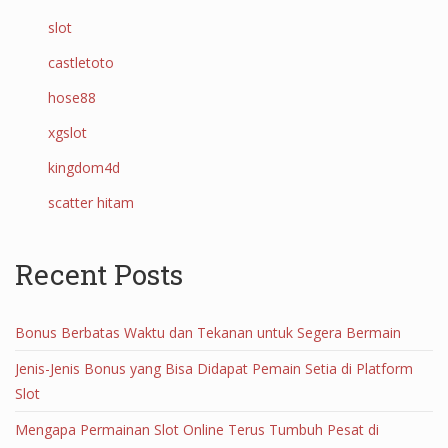
slot
castletoto
hose88
xgslot
kingdom4d
scatter hitam
Recent Posts
Bonus Berbatas Waktu dan Tekanan untuk Segera Bermain
Jenis-Jenis Bonus yang Bisa Didapat Pemain Setia di Platform
Slot
Mengapa Permainan Slot Online Terus Tumbuh Pesat di