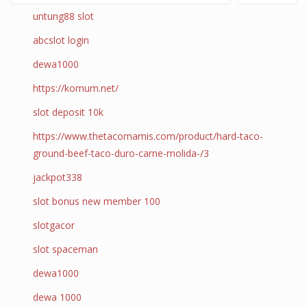
untung88 slot
abcslot login
dewa1000
https://komum.net/
slot deposit 10k
https://www.thetacomamis.com/product/hard-taco-
ground-beef-taco-duro-carne-molida-/3
jackpot338
slot bonus new member 100
slotgacor
slot spaceman
dewa1000
dewa 1000