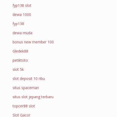
fyp138 slot
dewa 1000
fyp138
dewa muda
bonus new member 100
Gledek88
petiktoto
slot 5k
slot deposit 10 ribu
situs spaceman
situs slot jepang terbaru
topcer88 slot
Slot Gacor