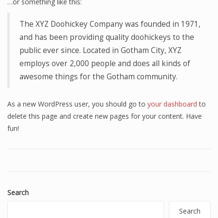
…or something like this:
The XYZ Doohickey Company was founded in 1971,
and has been providing quality doohickeys to the
public ever since. Located in Gotham City, XYZ
employs over 2,000 people and does all kinds of
awesome things for the Gotham community.
As a new WordPress user, you should go to
your dashboard
to
delete this page and create new pages for your content. Have
fun!
Search
Search