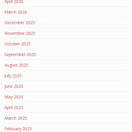
April 2026
March 2026
December 2025
November 2025
October 2025
September 2025
August 2025
July 2025
June 2025
May 2025
April 2025
March 2025
February 2025