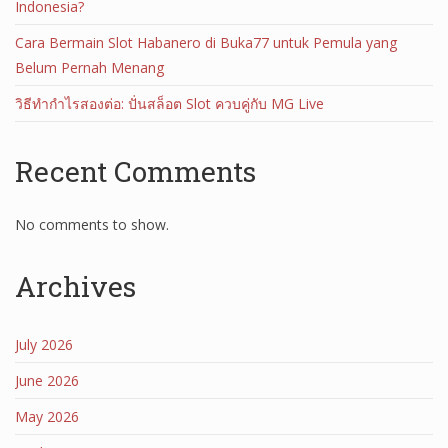
Indonesia?
Cara Bermain Slot Habanero di Buka77 untuk Pemula yang
Belum Pernah Menang
วิธีทำกำไรสองต่อ: ปั่นสล็อต Slot ควบคู่กับ MG Live
Recent Comments
No comments to show.
Archives
July 2026
June 2026
May 2026