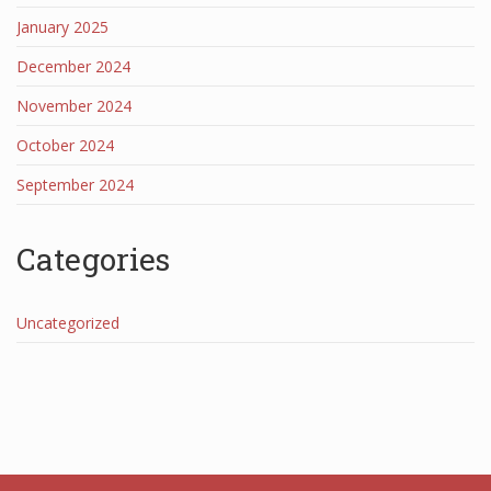
January 2025
December 2024
November 2024
October 2024
September 2024
Categories
Uncategorized