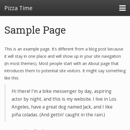
Pizza Time
Sample Page
This is an example page. It’s different from a blog post because
it will stay in one place and will show up in your site navigation
(in most themes). Most people start with an About page that
introduces them to potential site visitors. It might say something
like this:
Hi there! I’m a bike messenger by day, aspiring
actor by night, and this is my website. I live in Los
Angeles, have a great dog named Jack, and I like
piña coladas. (And gettin’ caught in the rain.)